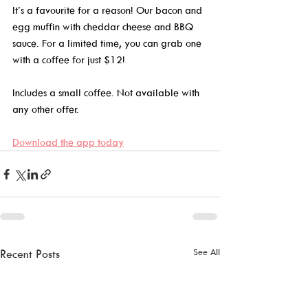
It’s a favourite for a reason! Our bacon and 
egg muffin with cheddar cheese and BBQ 
sauce. For a limited time, you can grab one 
with a coffee for just $12!  
Includes a small coffee. Not available with 
any other offer. 
Download the app today
See All
Recent Posts