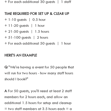
+ For each additional 30 guests  |  1 staff
TIME REQUIRED FOR SET UP & CLEAR UP
+ 1-10 guests  |  0.5 hour
+ 11-20 guests  |  1 hour
+ 21-50 guests  |  1.5 hours
+ 51-100 guests  |  2 hours
+ For each additional 50 guests  |  1 hour
HERE'S AN EXAMPLE
Q 
"We're having a event for 50 people that 
will run for two hours - how many staff hours 
should I book?"
A
 For 50 guests, you'll need at least 2 staff 
members for 2 hours each, and allow an 
additional 1.5 hours for setup and cleanup 
= two staff members at 3.5 hours each = a 