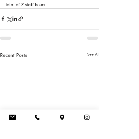
total of 7 staff hours. 
See All
Recent Posts