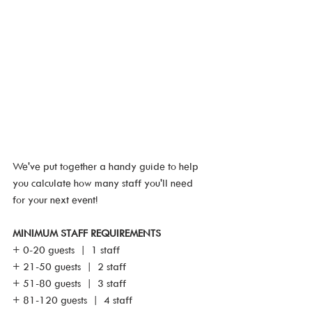
We've put together a handy guide to help 
you calculate how many staff you'll need 
for your next event!
MINIMUM STAFF REQUIREMENTS
+ 0-20 guests  |  1 staff 
+ 21-50 guests  |  2 staff
+ 51-80 guests  |  3 staff
+ 81-120 guests  |  4 staff