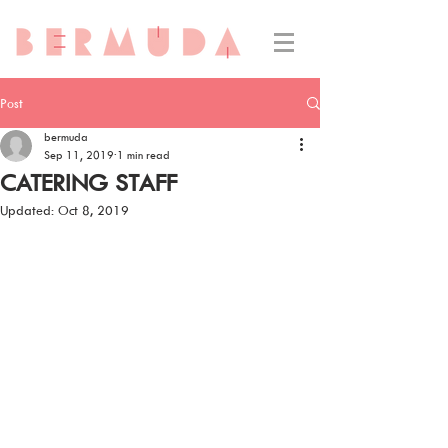
Post
bermuda
Sep 11, 2019
1 min read
CATERING STAFF
Updated:
Oct 8, 2019