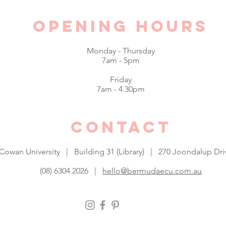
Opening hours
Monday - Thursday
$5 Fries this Monday
7am - 5pm
$4 Ho
Friday
when 
7am - 4.30pm
CONTACT
 Cowan University | Building 31 (Library) | 270 Joondalup 
(08) 6304 2026 |
hello@bermudaecu.com.au