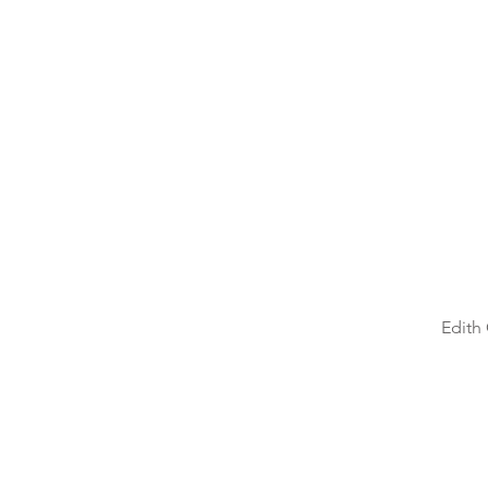
Double your points!
Edith