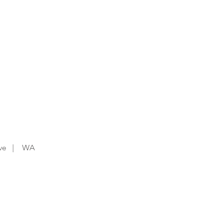
t Chocolate this Tuesday
you order via the app!
Drive | WA