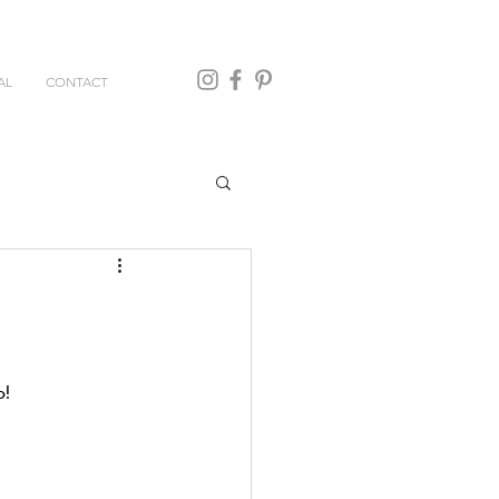
AL
CONTACT
! 