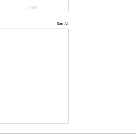
See All