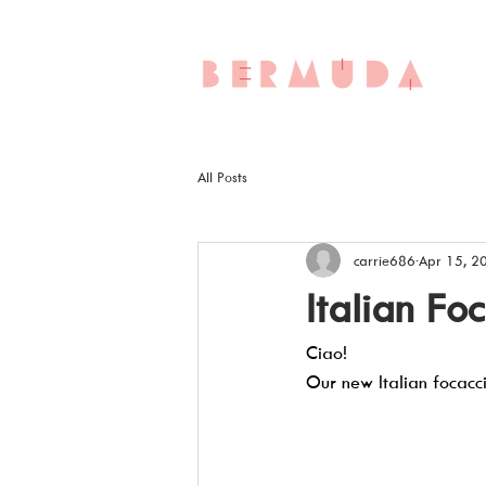
All Posts
carrie686
Apr 15, 2
Italian Fo
Ciao!  
Our new Italian focacc