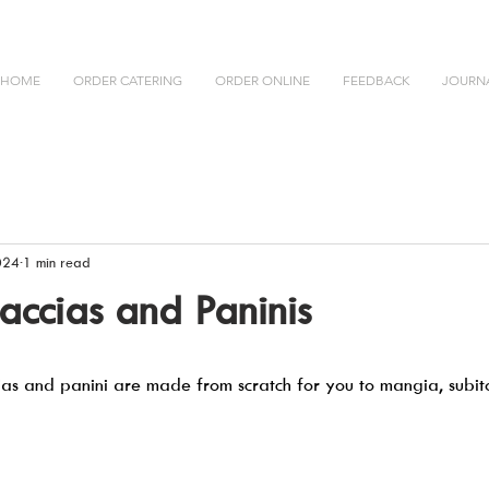
HOME
ORDER CATERING
ORDER ONLINE
FEEDBACK
JOURN
024
1 min read
caccias and Paninis
ias and panini are made from scratch for you to mangia, subito