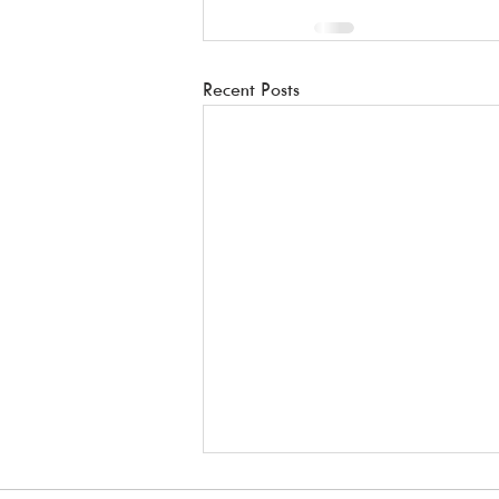
Recent Posts