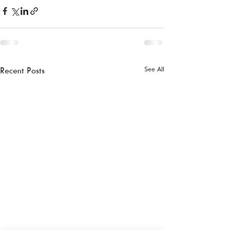
See All
Recent Posts