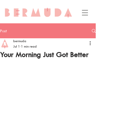
Post
bermuda
Jul 1
1 min read
Your Morning Just Got Better