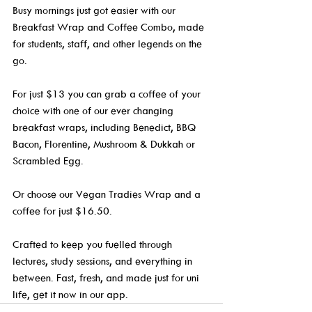
Busy mornings just got easier with our 
Breakfast Wrap and Coffee Combo, made 
for students, staff, and other legends on the 
go.
For just $13 you can grab a coffee of your 
choice with one of our ever changing 
breakfast wraps, including Benedict, BBQ 
Bacon, Florentine, Mushroom & Dukkah or 
Scrambled Egg.
Or choose our Vegan Tradies Wrap and a 
coffee for just $16.50.
Crafted to keep you fuelled through 
lectures, study sessions, and everything in 
between. Fast, fresh, and made just for uni 
life, get it now in our app.